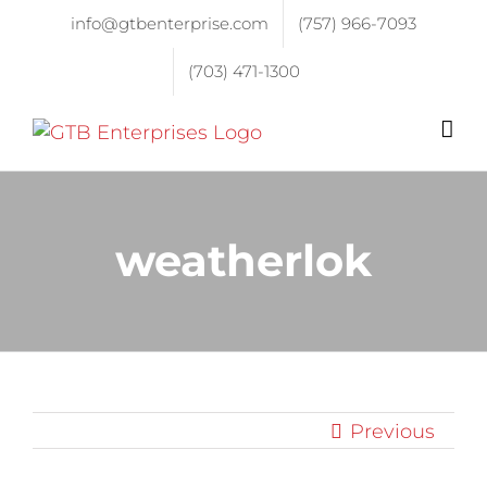
info@gtbenterprise.com
(757) 966-7093
(703) 471-1300
weatherlok
Previous