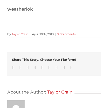
weatherlok
By
Taylor Crain
|
April 30th, 2018
|
0 Comments
Share This Story, Choose Your Platform!
Facebook
Twitter
Linkedin
Reddit
Tumblr
Google+
Pinterest
Vk
Email
About the Author:
Taylor Crain