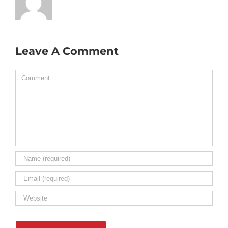
Leave A Comment
Comment