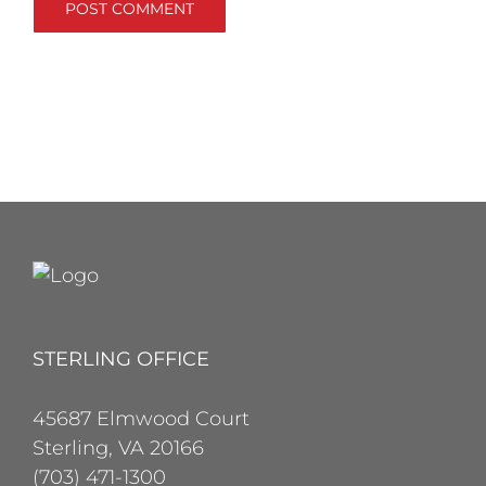
STERLING OFFICE
45687 Elmwood Court
Sterling, VA 20166
(703) 471-1300