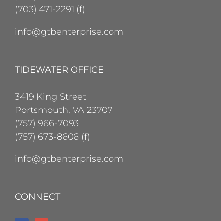
(703) 471-2291 (f)
info@gtbenterprise.com
TIDEWATER OFFICE
3419 King Street
Portsmouth, VA 23707
(757) 966-7093
(757) 673-8606 (f)
info@gtbenterprise.com
CONNECT