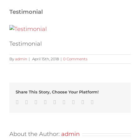
Testimonial
Testimonial
By
admin
|
April 15th, 2018
|
0 Comments
Share This Story, Choose Your Platform!
Facebook
Twitter
Linkedin
Reddit
Tumblr
Google+
Pinterest
Vk
Email
About the Author:
admin