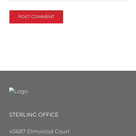
STERLING OFFICE
45687 Elmwood Court