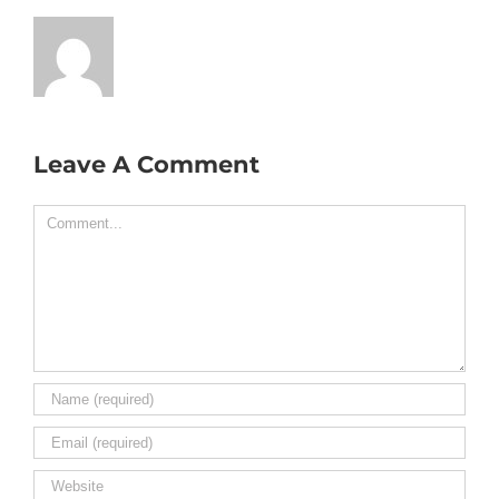
Leave A Comment
Comment