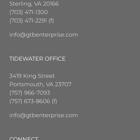
Sterling, VA 20166
(703) 471-1300
(703) 471-2291 (f)
info@gtbenterprise.com
TIDEWATER OFFICE
3419 King Street
Portsmouth, VA 23707
(757) 966-7093
(757) 673-8606 (f)
info@gtbenterprise.com
CONNECT