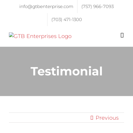
info@gtbenterprise.com
(757) 966-7093
(703) 471-1300
Testimonial
Previous