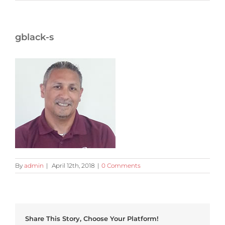
gblack-s
By
admin
|
April 12th, 2018
|
0 Comments
Share This Story, Choose Your Platform!