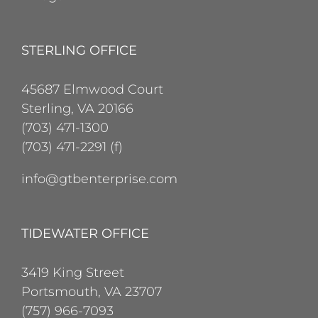
STERLING OFFICE
45687 Elmwood Court
Sterling, VA 20166
(703) 471-1300
(703) 471-2291 (f)
info@gtbenterprise.com
TIDEWATER OFFICE
3419 King Street
Portsmouth, VA 23707
(757) 966-7093