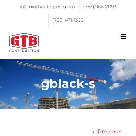
info@gtbenterprise.com
(757) 966-7093
(703) 471-1300
gblack-s
Previous