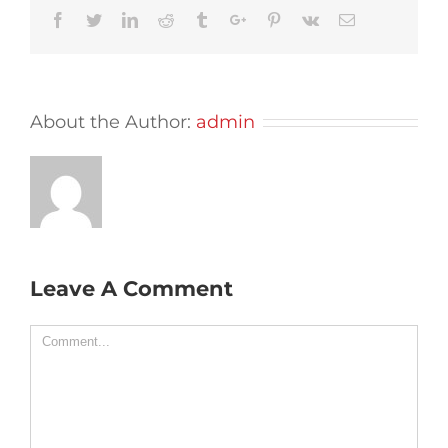
Facebook
Twitter
Linkedin
Reddit
Tumblr
Google+
Pinterest
Vk
Email
About the Author:
admin
Leave A Comment
Comment