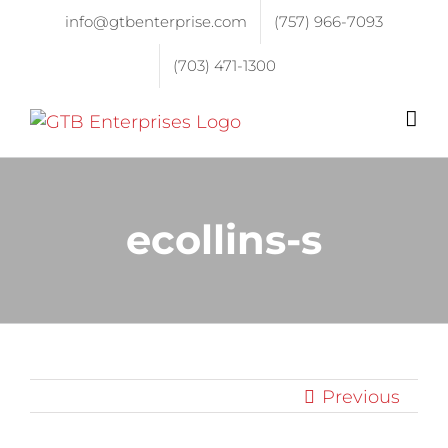
info@gtbenterprise.com
(757) 966-7093
(703) 471-1300
ecollins-s
Previous