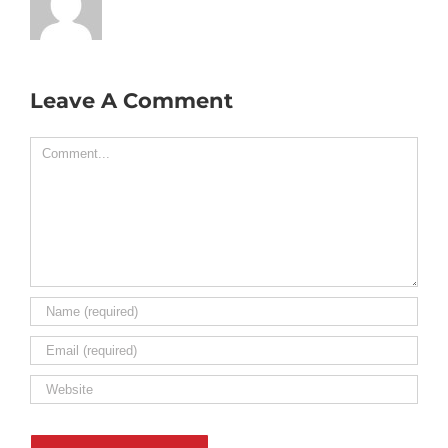
Leave A Comment
Comment