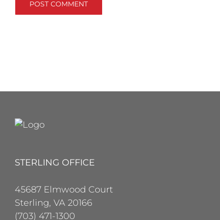
STERLING OFFICE
45687 Elmwood Court
Sterling, VA 20166
(703) 471-1300