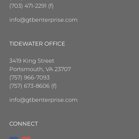
(703) 471-2291 (f)
info@gtbenterprise.com
TIDEWATER OFFICE
3419 King Street
Portsmouth, VA 23707
(757) 966-7093
(757) 673-8606 (f)
info@gtbenterprise.com
CONNECT