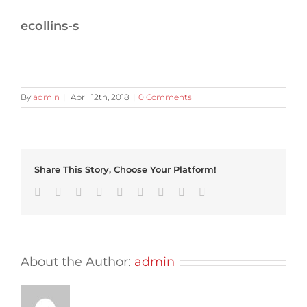
ecollins-s
By
admin
|
April 12th, 2018
|
0 Comments
Share This Story, Choose Your Platform!
Facebook
Twitter
Linkedin
Reddit
Tumblr
Google+
Pinterest
Vk
Email
About the Author:
admin