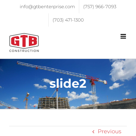
info@gtbenterprise.com
(757) 966-7093
(703) 471-1300
slide2
Previous