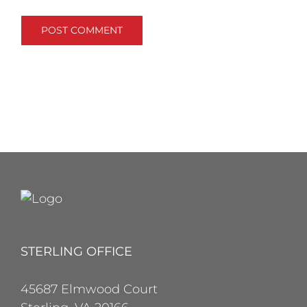
STERLING OFFICE
45687 Elmwood Court