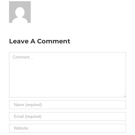
Leave A Comment
Comment