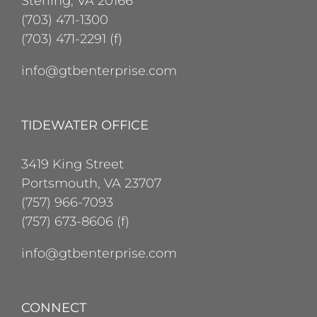
Sterling, VA 20166
(703) 471-1300
(703) 471-2291 (f)
info@gtbenterprise.com
TIDEWATER OFFICE
3419 King Street
Portsmouth, VA 23707
(757) 966-7093
(757) 673-8606 (f)
info@gtbenterprise.com
CONNECT