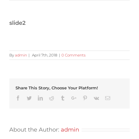
slide2
By
admin
|
April 7th, 2018
|
0 Comments
Share This Story, Choose Your Platform!
Facebook
Twitter
Linkedin
Reddit
Tumblr
Google+
Pinterest
Vk
Email
About the Author:
admin