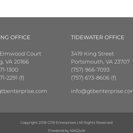
ING OFFICE
TIDEWATER OFFICE
 Elmwood Court
3419 King Street
ng, VA 20166
Portsmouth, VA 23707
471-1300
(757) 966-7093
71-2291 (f)
(757) 673-8606 (f)
tbenterprise.com
info@gtbenterprise.c
Copyright 2018 GTB Enterprises | All Rights Reserved
Powered by
NetQwik