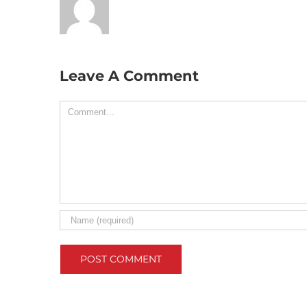
Leave A Comment
Comment