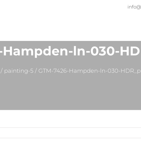
info@
Home
About
Services
Pr
-Hampden-ln-030-HD
/
painting-5
/
GTM-7426-Hampden-ln-030-HDR_p