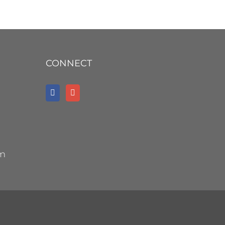
CONNECT
om