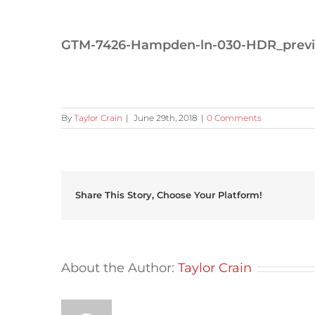
GTM-7426-Hampden-ln-030-HDR_prev
By
Taylor Crain
|
June 29th, 2018
|
0 Comments
Share This Story, Choose Your Platform!
About the Author:
Taylor Crain