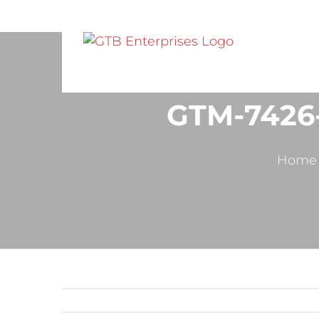
GTM-7426
Home