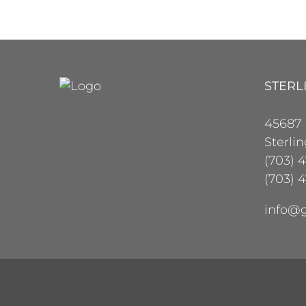
STERL
45687
Sterli
(703) 
(703) 4
info@g