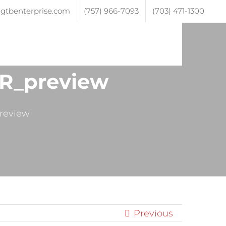
gtbenterprise.com
(757) 966-7093
(703) 471-1300
ojects
Testimonials
Contact
R_preview
review
Previous