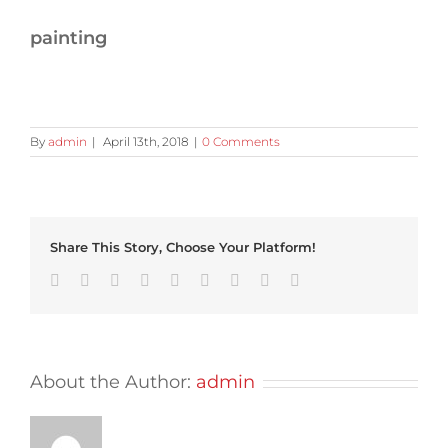
painting
By
admin
|
April 13th, 2018
|
0 Comments
Share This Story, Choose Your Platform!
Facebook
Twitter
Linkedin
Reddit
Tumblr
Google+
Pinterest
Vk
Email
About the Author:
admin