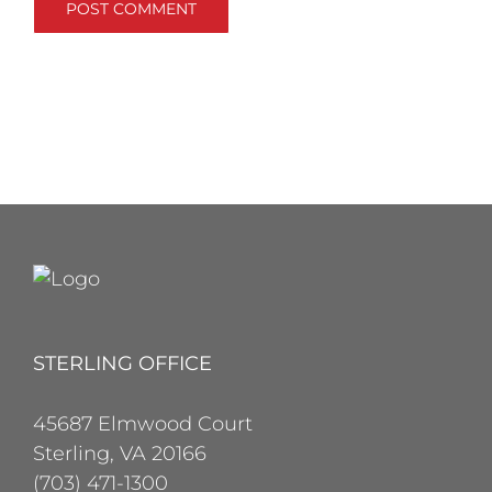
STERLING OFFICE
45687 Elmwood Court
Sterling, VA 20166
(703) 471-1300