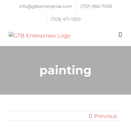
info@gtbenterprise.com
(757) 966-7093
(703) 471-1300
painting
Previous