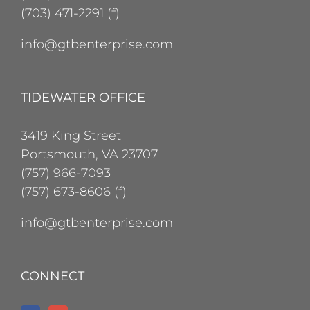
(703) 471-2291 (f)
info@gtbenterprise.com
TIDEWATER OFFICE
3419 King Street
Portsmouth, VA 23707
(757) 966-7093
(757) 673-8606 (f)
info@gtbenterprise.com
CONNECT