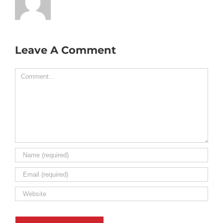
Leave A Comment
Comment