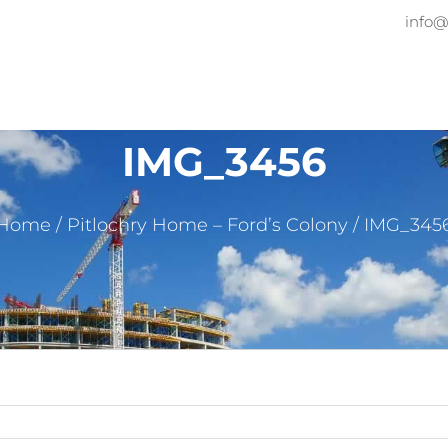
info@
Home
About
Services
Pr
IMG_3456
Home
/
Pitlochry Home – Ford’s Colony
/
IMG_345