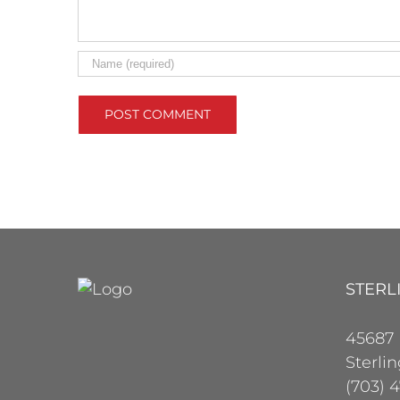
STERL
45687
Sterli
(703) 