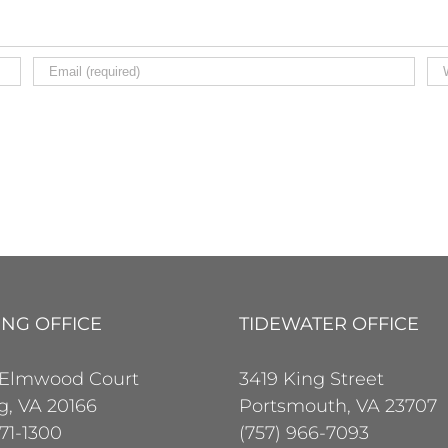
ING OFFICE
TIDEWATER OFFICE
 Elmwood Court
3419 King Street
ng, VA 20166
Portsmouth, VA 23707
471-1300
(757) 966-7093