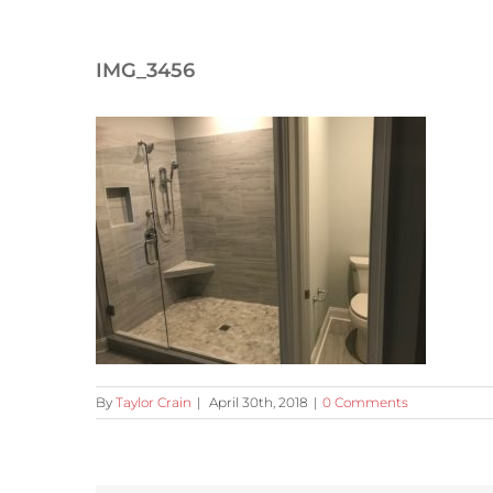
IMG_3456
By
Taylor Crain
|
April 30th, 2018
|
0 Comments