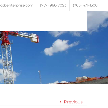
gtbenterprise.com
(757) 966-7093
(703) 471-1300
ojects
Testimonials
Contact
6
Previous