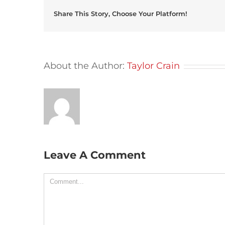
Share This Story, Choose Your Platform!
About the Author:
Taylor Crain
Leave A Comment
Comment