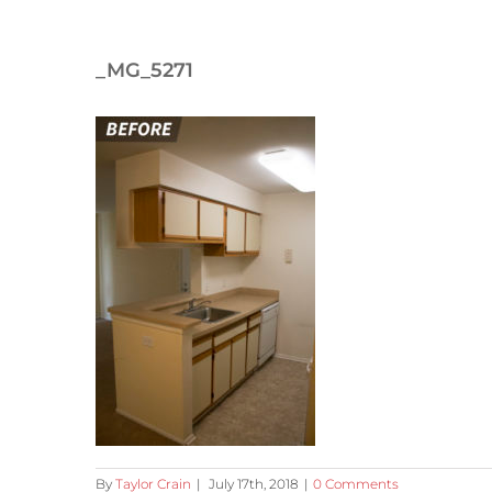
_MG_5271
By
Taylor Crain
|
July 17th, 2018
|
0 Comments