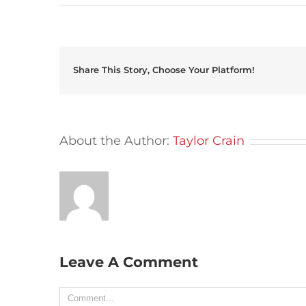
Share This Story, Choose Your Platform!
About the Author:
Taylor Crain
Leave A Comment
Comment