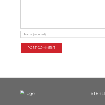
STERL