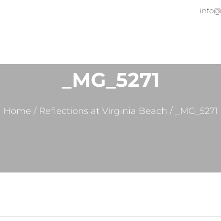
info@
Home
About
Services
Pr
_MG_5271
Home
/
Reflections at Virginia Beach
/
_MG_5271