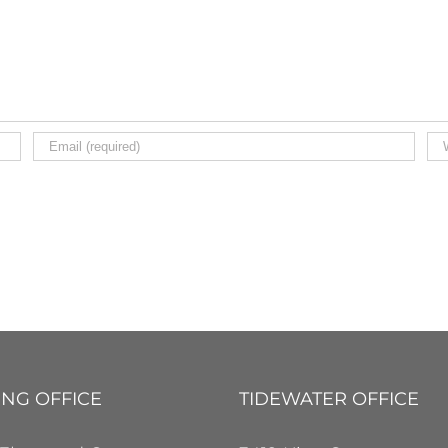
ING OFFICE
TIDEWATER OFFICE