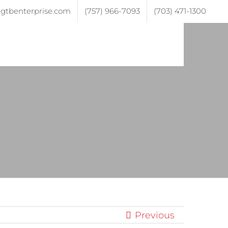
gtbenterprise.com
(757) 966-7093
(703) 471-1300
ojects
Testimonials
Contact
Previous