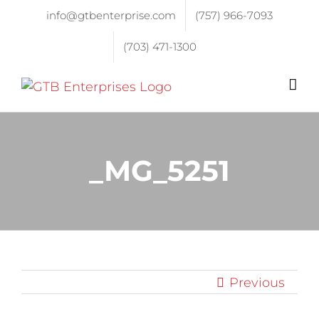
info@gtbenterprise.com
(757) 966-7093
(703) 471-1300
_MG_5251
Previous