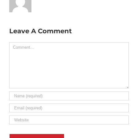
Leave A Comment
Comment