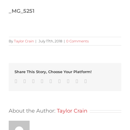
_MG_5251
By
Taylor Crain
|
July 17th, 2018
|
0 Comments
Share This Story, Choose Your Platform!
Facebook
Twitter
Linkedin
Reddit
Tumblr
Google+
Pinterest
Vk
Email
About the Author:
Taylor Crain