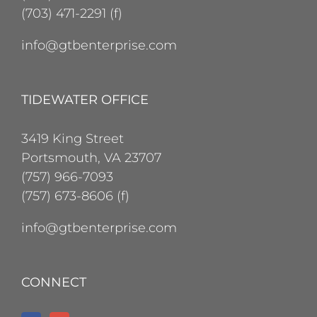
(703) 471-2291 (f)
info@gtbenterprise.com
TIDEWATER OFFICE
3419 King Street
Portsmouth, VA 23707
(757) 966-7093
(757) 673-8606 (f)
info@gtbenterprise.com
CONNECT