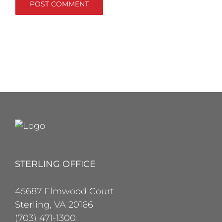
STERLING OFFICE
45687 Elmwood Court
Sterling, VA 20166
(703) 471-1300