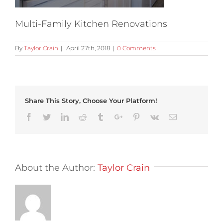
Multi-Family Kitchen Renovations
By
Taylor Crain
|
April 27th, 2018
|
0 Comments
Share This Story, Choose Your Platform!
Facebook
Twitter
Linkedin
Reddit
Tumblr
Google+
Pinterest
Vk
Email
About the Author:
Taylor Crain