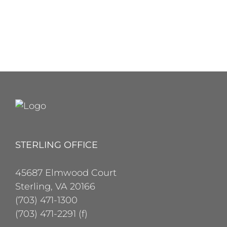
STERLING OFFICE
45687 Elmwood Court
Sterling, VA 20166
(703) 471-1300
(703) 471-2291 (f)