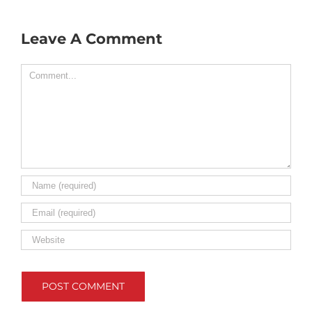
Leave A Comment
Comment