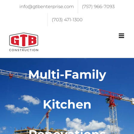
info@gtbenterprise.com
(757) 966-7093
(703) 471-1300
Multi-Family
Kitchen