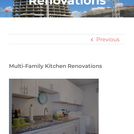
Renovations
Previous
Multi-Family Kitchen Renovations