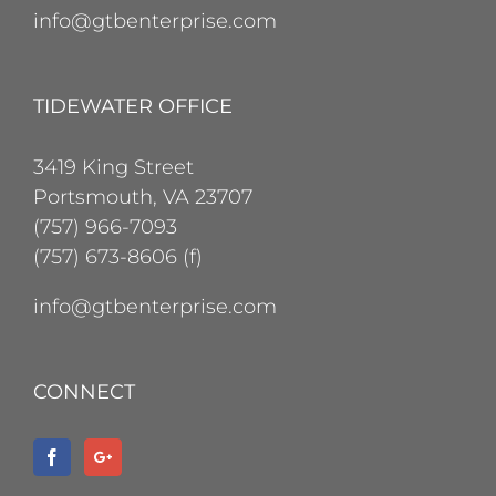
info@gtbenterprise.com
TIDEWATER OFFICE
3419 King Street
Portsmouth, VA 23707
(757) 966-7093
(757) 673-8606 (f)
info@gtbenterprise.com
CONNECT