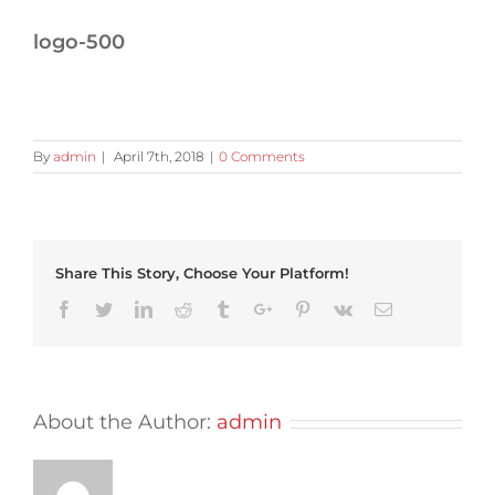
logo-500
By
admin
|
April 7th, 2018
|
0 Comments
Share This Story, Choose Your Platform!
Facebook
Twitter
Linkedin
Reddit
Tumblr
Google+
Pinterest
Vk
Email
About the Author:
admin