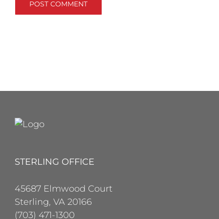
STERLING OFFICE
45687 Elmwood Court
Sterling, VA 20166
(703) 471-1300