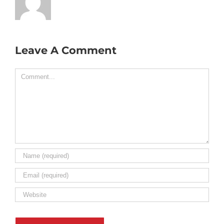
Leave A Comment
Comment