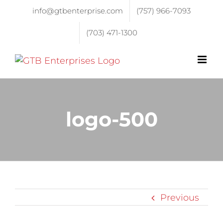
info@gtbenterprise.com
(757) 966-7093
(703) 471-1300
logo-500
Previous