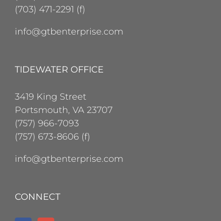
(703) 471-2291 (f)
info@gtbenterprise.com
TIDEWATER OFFICE
3419 King Street
Portsmouth, VA 23707
(757) 966-7093
(757) 673-8606 (f)
info@gtbenterprise.com
CONNECT