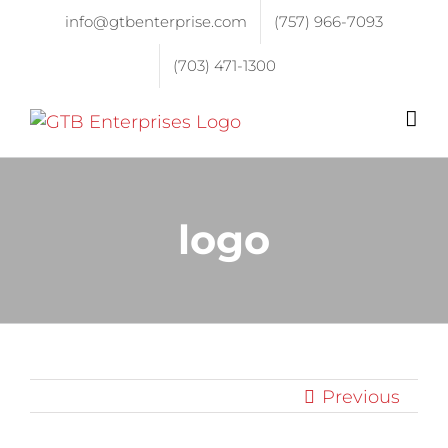
info@gtbenterprise.com
(757) 966-7093
(703) 471-1300
logo
Previous