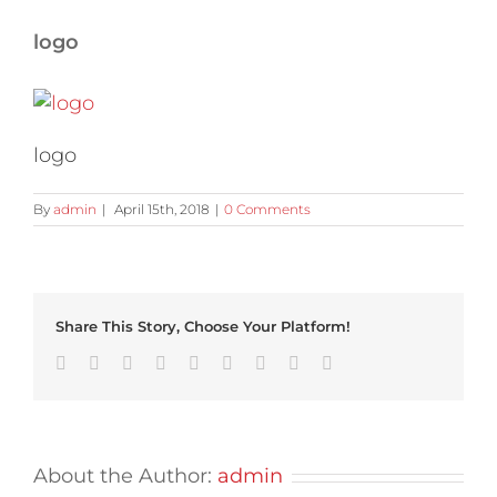
logo
logo
By
admin
|
April 15th, 2018
|
0 Comments
Share This Story, Choose Your Platform!
Facebook
Twitter
Linkedin
Reddit
Tumblr
Google+
Pinterest
Vk
Email
About the Author:
admin