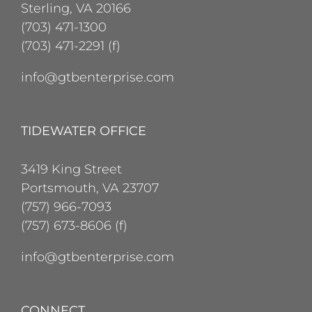
Sterling, VA 20166
(703) 471-1300
(703) 471-2291 (f)
info@gtbenterprise.com
TIDEWATER OFFICE
3419 King Street
Portsmouth, VA 23707
(757) 966-7093
(757) 673-8606 (f)
info@gtbenterprise.com
CONNECT