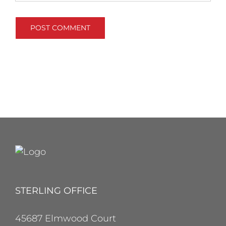
STERLING OFFICE
45687 Elmwood Court