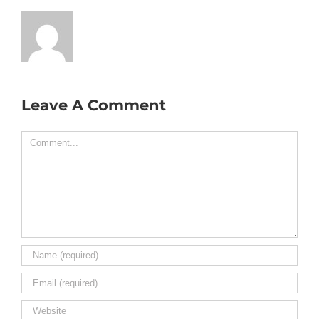
Leave A Comment
Comment