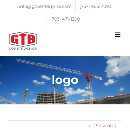
info@gtbenterprise.com
(757) 966-7093
(703) 471-1300
logo
Previous