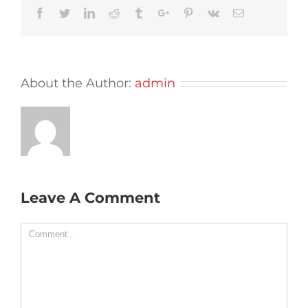
Facebook
Twitter
Linkedin
Reddit
Tumblr
Google+
Pinterest
Vk
Email
About the Author:
admin
Leave A Comment
Comment