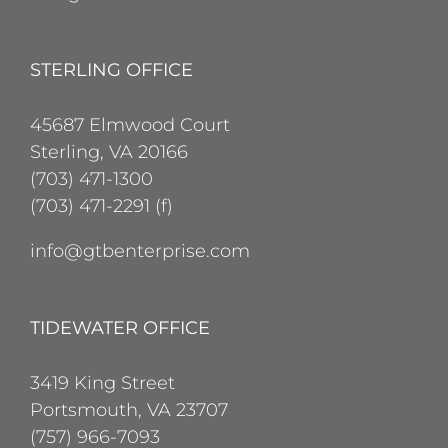
STERLING OFFICE
45687 Elmwood Court
Sterling, VA 20166
(703) 471-1300
(703) 471-2291 (f)
info@gtbenterprise.com
TIDEWATER OFFICE
3419 King Street
Portsmouth, VA 23707
(757) 966-7093