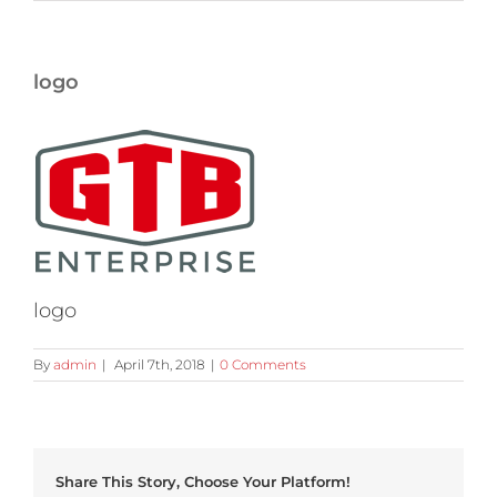
logo
logo
By
admin
|
April 7th, 2018
|
0 Comments
Share This Story, Choose Your Platform!