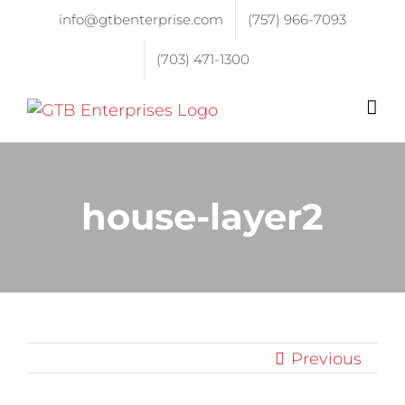
info@gtbenterprise.com
(757) 966-7093
(703) 471-1300
house-layer2
Previous