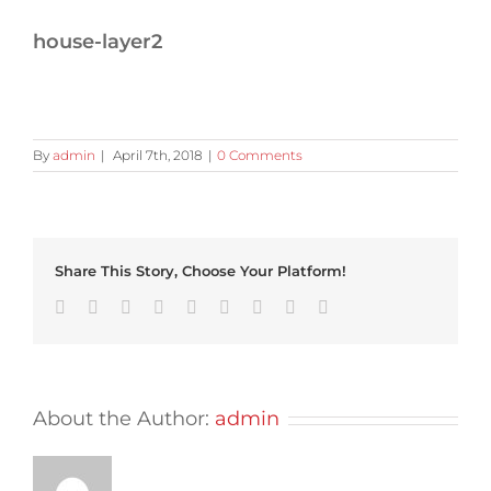
house-layer2
By
admin
|
April 7th, 2018
|
0 Comments
Share This Story, Choose Your Platform!
Facebook
Twitter
Linkedin
Reddit
Tumblr
Google+
Pinterest
Vk
Email
About the Author:
admin