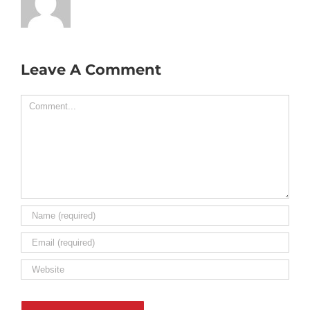
Leave A Comment
Comment