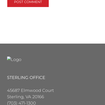
STERLING OFFICE
45687 Elmwood Court
Sterling, VA 20166
(703) 471-1300