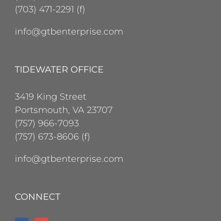
(703) 471-2291 (f)
info@gtbenterprise.com
TIDEWATER OFFICE
3419 King Street
Portsmouth, VA 23707
(757) 966-7093
(757) 673-8606 (f)
info@gtbenterprise.com
CONNECT