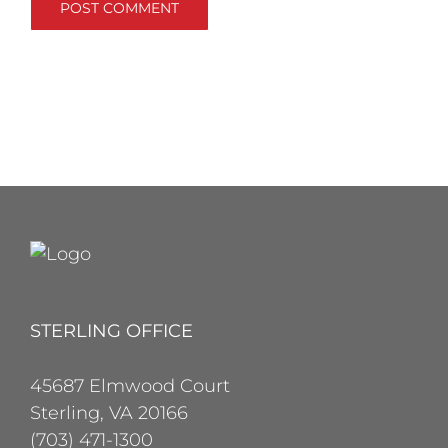
STERLING OFFICE
45687 Elmwood Court
Sterling, VA 20166
(703) 471-1300