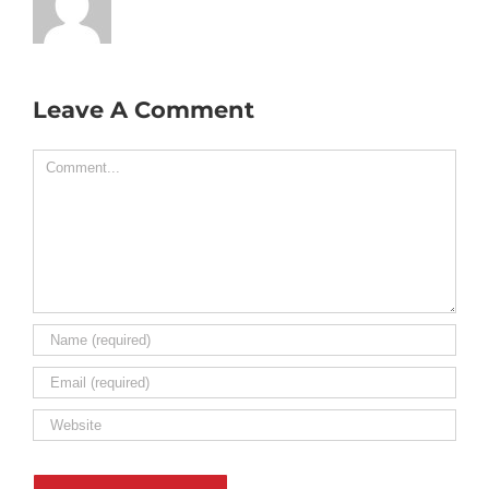
Leave A Comment
Comment