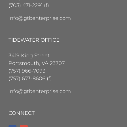
(703) 471-2291 (f)
info@gtbenterprise.com
TIDEWATER OFFICE
3419 King Street
Portsmouth, VA 23707
(757) 966-7093
(757) 673-8606 (f)
info@gtbenterprise.com
CONNECT