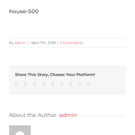
house-500
By
admin
|
April 7th, 2018
|
0 Comments
Share This Story, Choose Your Platform!
Facebook
Twitter
Linkedin
Reddit
Tumblr
Google+
Pinterest
Vk
Email
About the Author:
admin