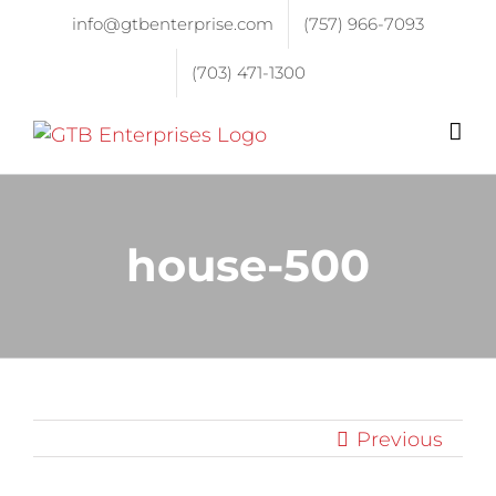
info@gtbenterprise.com
(757) 966-7093
(703) 471-1300
house-500
Previous