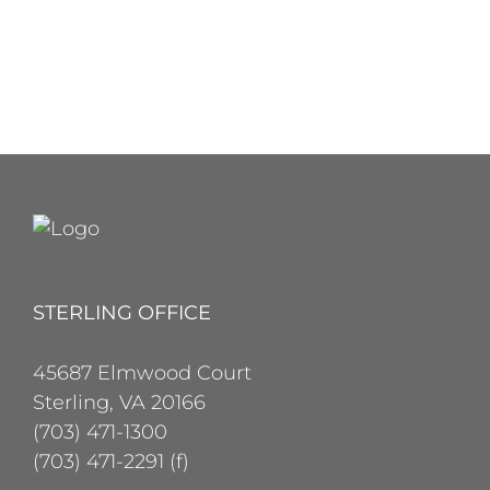
STERLING OFFICE
45687 Elmwood Court
Sterling, VA 20166
(703) 471-1300
(703) 471-2291 (f)