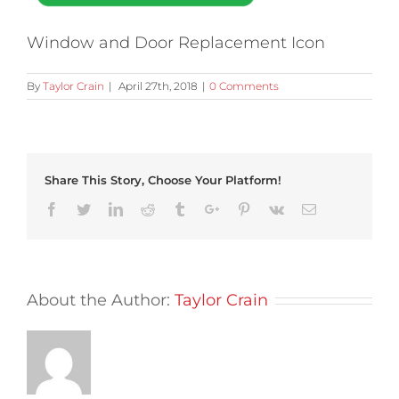
Window and Door Replacement Icon
By
Taylor Crain
|
April 27th, 2018
|
0 Comments
Share This Story, Choose Your Platform!
Facebook
Twitter
Linkedin
Reddit
Tumblr
Google+
Pinterest
Vk
Email
About the Author:
Taylor Crain