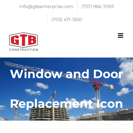
info@gtbenterprise.com
(757) 966-7093
(703) 471-1300
Window and Door
Replacement Icon