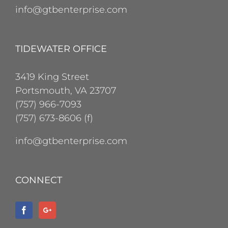
info@gtbenterprise.com
TIDEWATER OFFICE
3419 King Street
Portsmouth, VA 23707
(757) 966-7093
(757) 673-8606 (f)
info@gtbenterprise.com
CONNECT