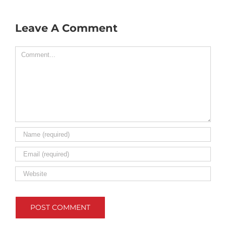
Leave A Comment
Comment