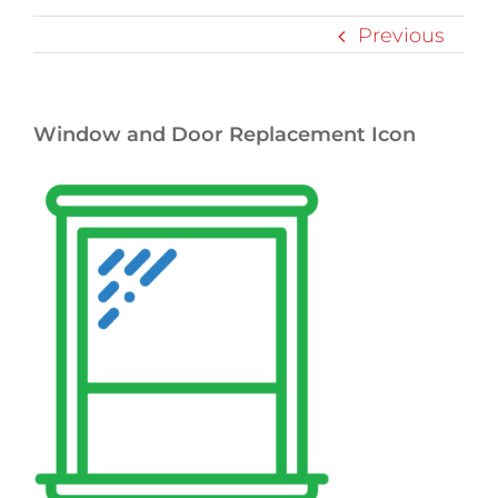
Previous
Window and Door Replacement Icon