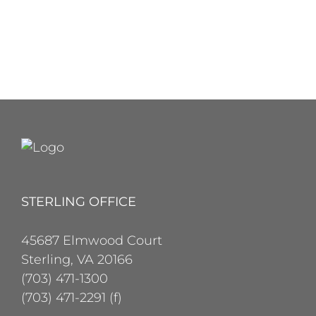
STERLING OFFICE
45687 Elmwood Court
Sterling, VA 20166
(703) 471-1300
(703) 471-2291 (f)