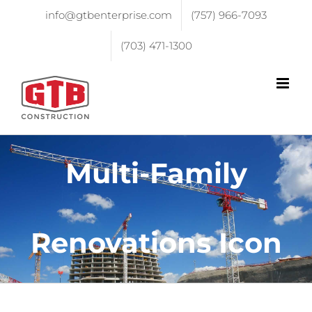
info@gtbenterprise.com
(757) 966-7093
(703) 471-1300
Multi-Family
Renovations Icon