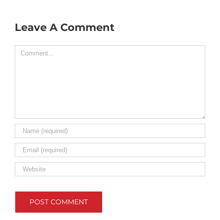
Leave A Comment
Comment