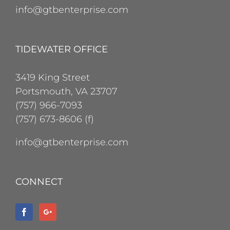
info@gtbenterprise.com
TIDEWATER OFFICE
3419 King Street
Portsmouth, VA 23707
(757) 966-7093
(757) 673-8606 (f)
info@gtbenterprise.com
CONNECT