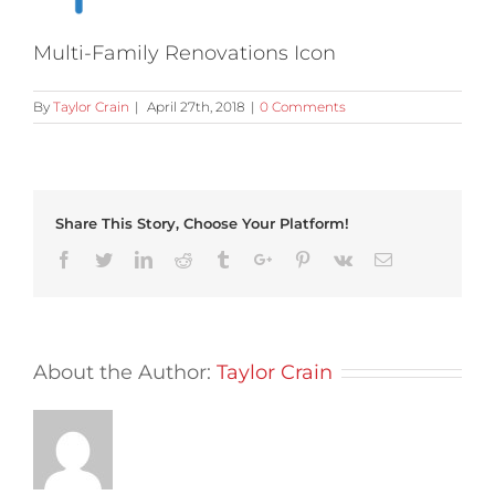
Multi-Family Renovations Icon
By
Taylor Crain
|
April 27th, 2018
|
0 Comments
Share This Story, Choose Your Platform!
Facebook
Twitter
Linkedin
Reddit
Tumblr
Google+
Pinterest
Vk
Email
About the Author:
Taylor Crain