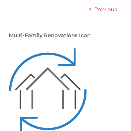
Previous
Multi-Family Renovations Icon