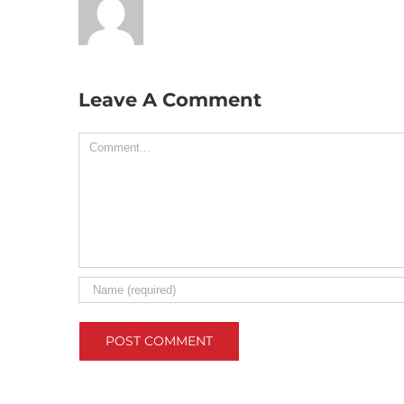
Leave A Comment
Comment