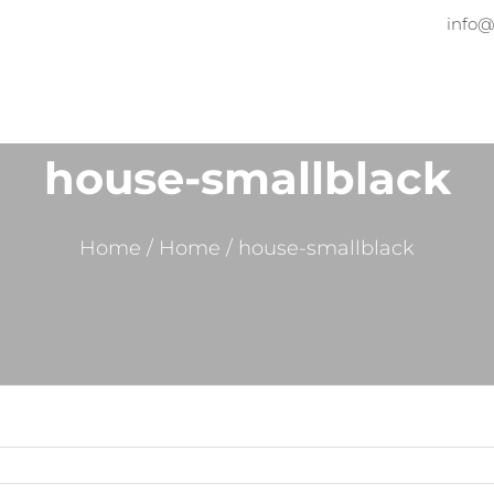
info@
Home
About
Services
Pr
house-smallblack
Home
/
Home
/
house-smallblack