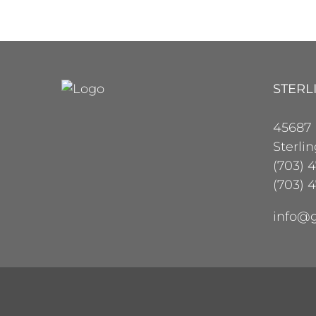
STERL
45687
Sterli
(703) 
(703) 4
info@g