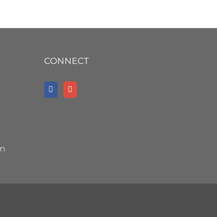
CONNECT
om