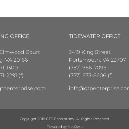
ING OFFICE
TIDEWATER OFFICE
 Elmwood Court
3419 King Street
ng, VA 20166
Portsmouth, VA 23707
471-1300
(757) 966-7093
71-2291 (f)
(757) 673-8606 (f)
tbenterprise.com
info@gtbenterprise.c
Copyright 2018 GTB Enterprises | All Rights Reserved
Powered by
NetQwik