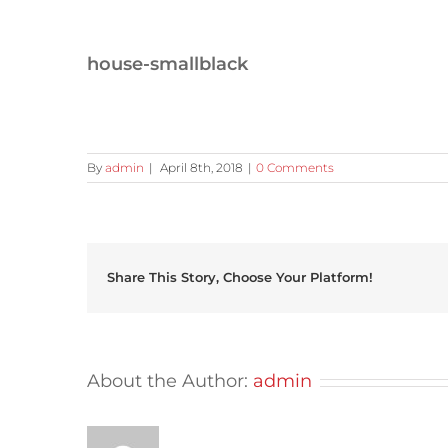
house-smallblack
By
admin
|
April 8th, 2018
|
0 Comments
Share This Story, Choose Your Platform!
About the Author:
admin