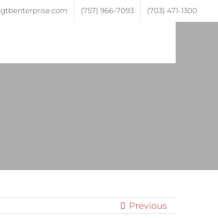
gtbenterprise.com
(757) 966-7093
(703) 471-1300
ojects
Testimonials
Contact
Previous