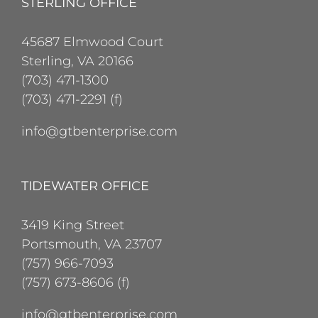
STERLING OFFICE
45687 Elmwood Court
Sterling, VA 20166
(703) 471-1300
(703) 471-2291 (f)
info@gtbenterprise.com
TIDEWATER OFFICE
3419 King Street
Portsmouth, VA 23707
(757) 966-7093
(757) 673-8606 (f)
info@gtbenterprise.com