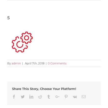
5
By
admin
|
April 7th, 2018
|
0 Comments
Share This Story, Choose Your Platform!
Facebook
Twitter
Linkedin
Reddit
Tumblr
Google+
Pinterest
Vk
Email