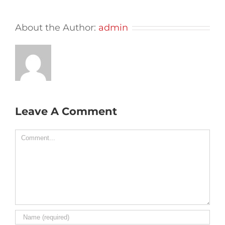
About the Author:
admin
Leave A Comment
Comment