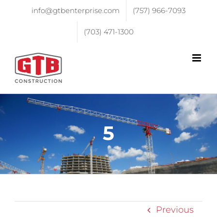
info@gtbenterprise.com
(757) 966-7093
(703) 471-1300
5
Previous