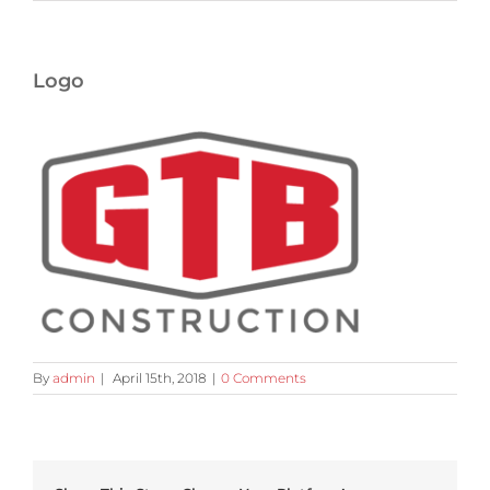
Logo
By
admin
|
April 15th, 2018
|
0 Comments