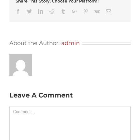
Share This Story, Choose Your Platform!
Facebook
Twitter
Linkedin
Reddit
Tumblr
Google+
Pinterest
Vk
Email
About the Author:
admin
Leave A Comment
Comment