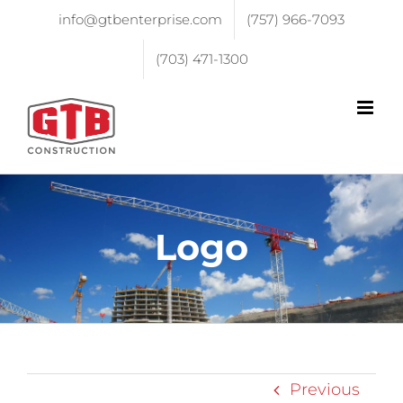
info@gtbenterprise.com
(757) 966-7093
(703) 471-1300
Logo
Previous