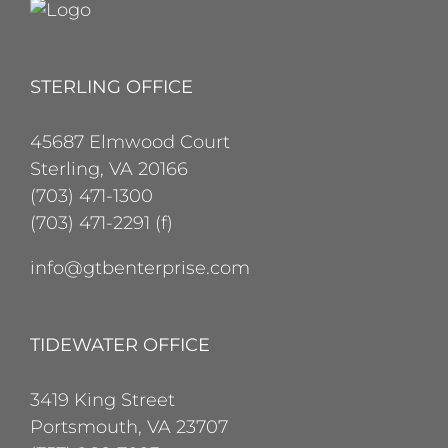
STERLING OFFICE
45687 Elmwood Court
Sterling, VA 20166
(703) 471-1300
(703) 471-2291 (f)
info@gtbenterprise.com
TIDEWATER OFFICE
3419 King Street
Portsmouth, VA 23707