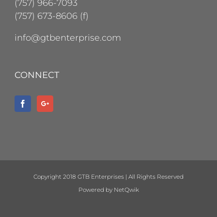
(757) 966-7093
(757) 673-8606 (f)
info@gtbenterprise.com
CONNECT
Copyright 2018 GTB Enterprises | All Rights Reserved
Powered by
NetQwik