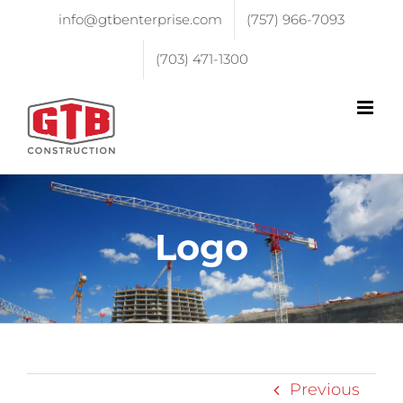
info@gtbenterprise.com
(757) 966-7093
(703) 471-1300
Logo
Previous