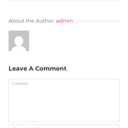
About the Author:
admin
Leave A Comment
Comment