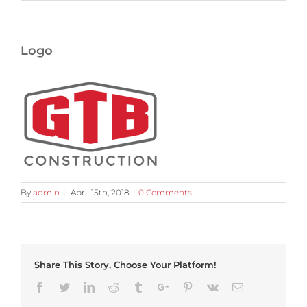
Logo
By
admin
|
April 15th, 2018
|
0 Comments
Share This Story, Choose Your Platform!
Facebook
Twitter
Linkedin
Reddit
Tumblr
Google+
Pinterest
Vk
Email