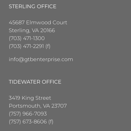
STERLING OFFICE
45687 Elmwood Court
Sterling, VA 20166
(703) 471-1300
(703) 471-2291 (f)
info@gtbenterprise.com
TIDEWATER OFFICE
3419 King Street
Portsmouth, VA 23707
(757) 966-7093
(757) 673-8606 (f)