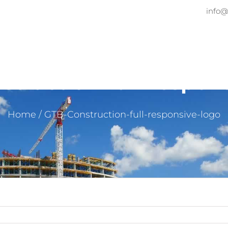
info@
Home
About
Services
Pr
truction-full-respon
Home
/
GTB-Construction-full-responsive-logo