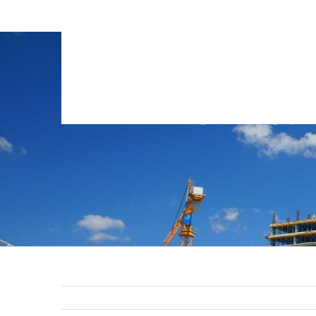
GTB-Cons