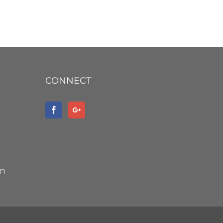
CONNECT
om