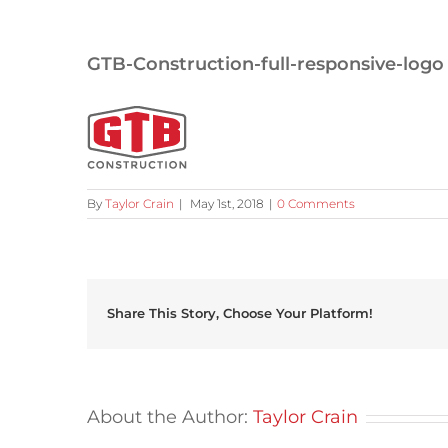
GTB-Construction-full-responsive-logo
By
Taylor Crain
|
May 1st, 2018
|
0 Comments
Share This Story, Choose Your Platform!
About the Author:
Taylor Crain