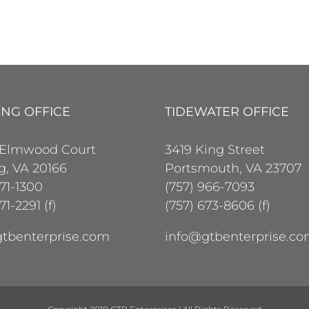
ING OFFICE
TIDEWATER OFFICE
 Elmwood Court
3419 King Street
ng, VA 20166
Portsmouth, VA 23707
471-1300
(757) 966-7093
71-2291 (f)
(757) 673-8606 (f)
tbenterprise.com
info@gtbenterprise.c