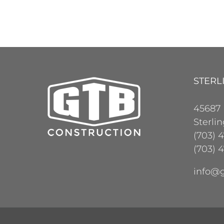
STERL
45687
Sterli
(703) 
(703) 4
info@g