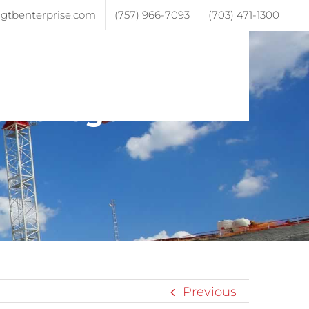
gtbenterprise.com
(757) 966-7093
(703) 471-1300
ojects
Testimonials
Contact
sive-logo
Previous