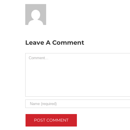
Leave A Comment
Comment