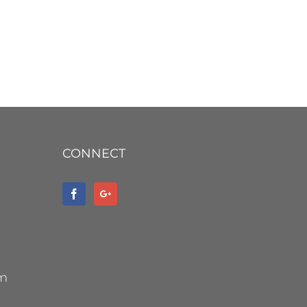
CONNECT
om