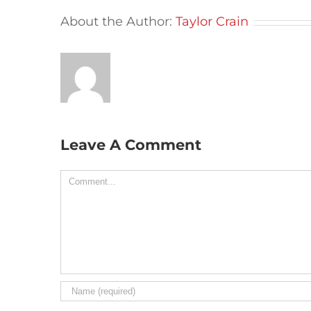
About the Author:
Taylor Crain
Leave A Comment
Comment