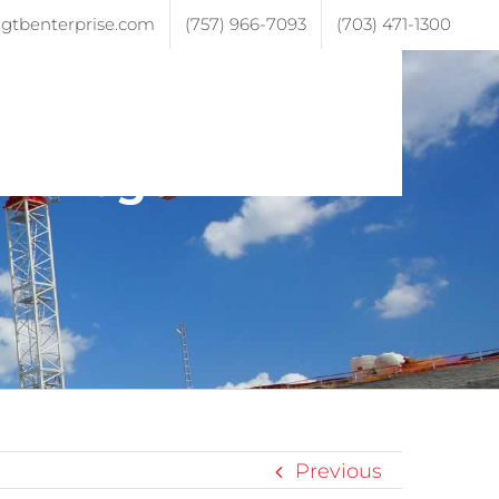
gtbenterprise.com
(757) 966-7093
(703) 471-1300
ojects
Testimonials
Contact
ive-logo-2
Previous