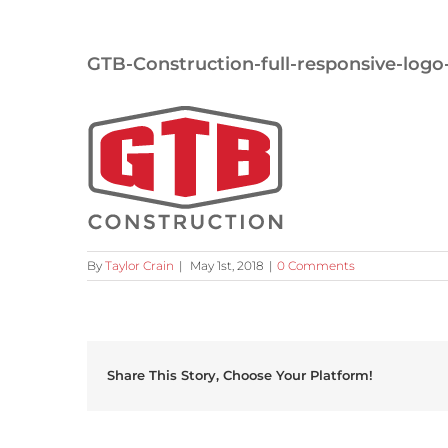
GTB-Construction-full-responsive-logo
By
Taylor Crain
|
May 1st, 2018
|
0 Comments
Share This Story, Choose Your Platform!