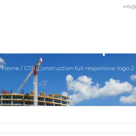
info@
Home
About
Services
Pr
ruction-full-respons
Home
/
GTB-Construction-full-responsive-logo-2