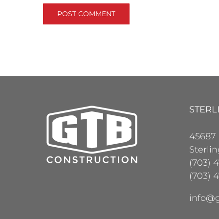
STERL
45687
Sterli
(703) 
(703) 4
info@g