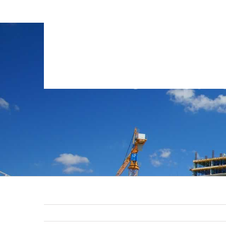
GTB-Const