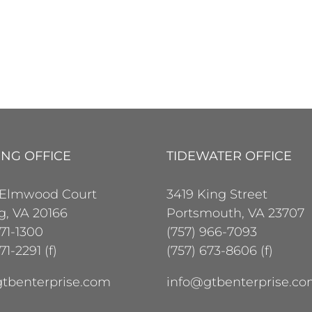
ING OFFICE
TIDEWATER OFFICE
 Elmwood Court
3419 King Street
ng, VA 20166
Portsmouth, VA 23707
471-1300
(757) 966-7093
71-2291 (f)
(757) 673-8606 (f)
tbenterprise.com
info@gtbenterprise.c