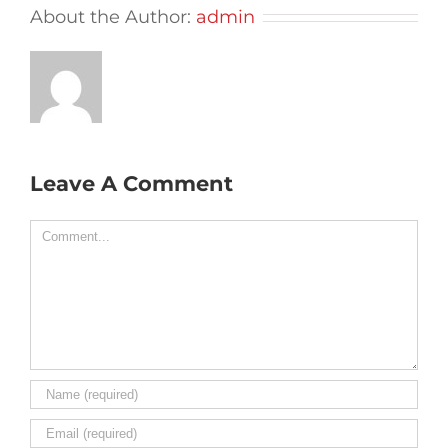
About the Author:
admin
Leave A Comment
Comment