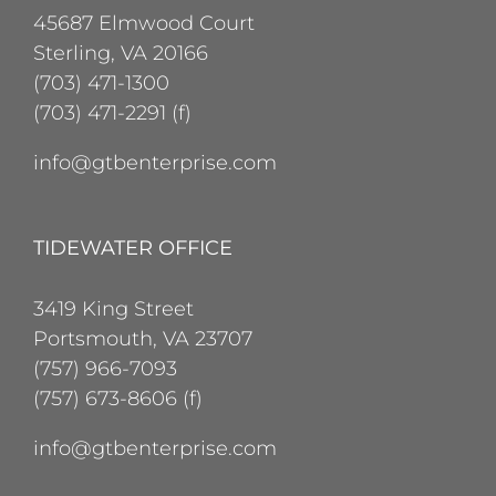
45687 Elmwood Court
Sterling, VA 20166
(703) 471-1300
(703) 471-2291 (f)
info@gtbenterprise.com
TIDEWATER OFFICE
3419 King Street
Portsmouth, VA 23707
(757) 966-7093
(757) 673-8606 (f)
info@gtbenterprise.com