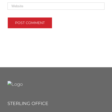
STERLING OFFICE