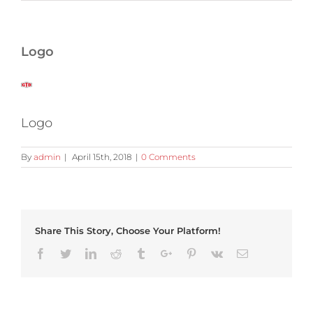
Logo
Logo
By
admin
|
April 15th, 2018
|
0 Comments
Share This Story, Choose Your Platform!
Facebook
Twitter
Linkedin
Reddit
Tumblr
Google+
Pinterest
Vk
Email