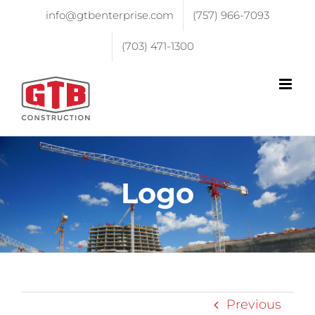
info@gtbenterprise.com
(757) 966-7093
(703) 471-1300
Logo
Previous