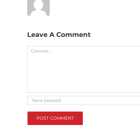
Leave A Comment
Comment