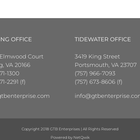
ING OFFICE
TIDEWATER OFFICE
 Elmwood Court
3419 King Street
ng, VA 20166
Portsmouth, VA 23707
471-1300
(757) 966-7093
71-2291 (f)
(757) 673-8606 (f)
tbenterprise.com
info@gtbenterprise.c
Copyright 2018 GTB Enterprises | All Rights Reserved
Powered by
NetQwik