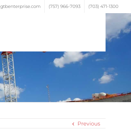
gtbenterprise.com
(757) 966-7093
(703) 471-1300
ojects
Testimonials
Contact
Previous