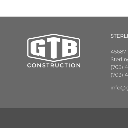
STERL
45687
Sterli
(703) 
(703) 4
info@g