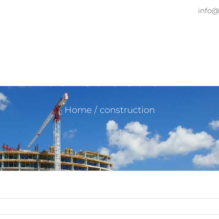
info@
Home
About
Services
Pr
construction
Home
/
construction