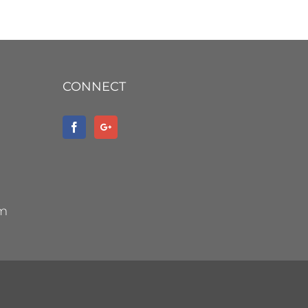
CONNECT
om