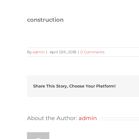
construction
By
admin
|
April 12th, 2018
|
0 Comments
Share This Story, Choose Your Platform!
About the Author:
admin