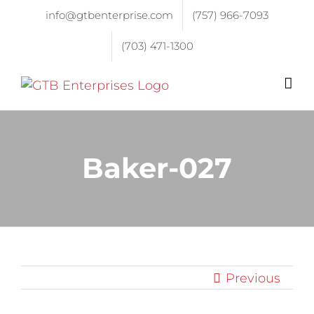
info@gtbenterprise.com
(757) 966-7093
(703) 471-1300
Baker-027
Previous