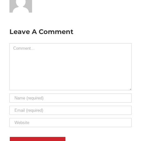
Leave A Comment
Comment