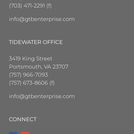
(703) 471-2291 (f)
info@gtbenterprise.com
TIDEWATER OFFICE
3419 King Street
Portsmouth, VA 23707
(757) 966-7093
(757) 673-8606 (f)
info@gtbenterprise.com
CONNECT