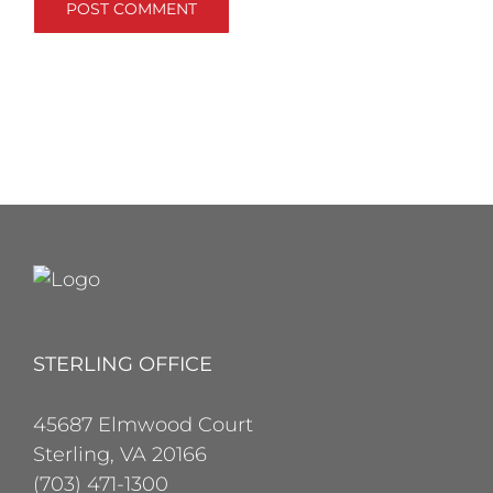
STERLING OFFICE
45687 Elmwood Court
Sterling, VA 20166
(703) 471-1300