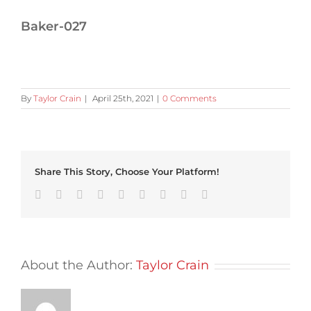
Baker-027
By
Taylor Crain
|
April 25th, 2021
|
0 Comments
Share This Story, Choose Your Platform!
Facebook
Twitter
Linkedin
Reddit
Tumblr
Google+
Pinterest
Vk
Email
About the Author:
Taylor Crain