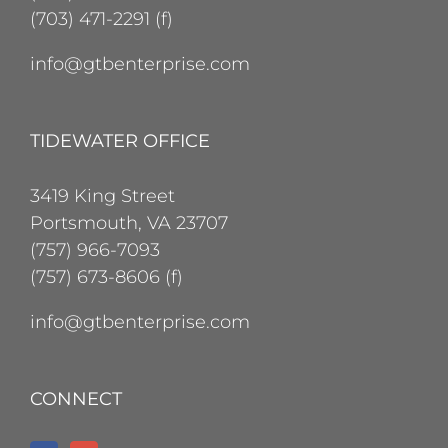
(703) 471-2291 (f)
info@gtbenterprise.com
TIDEWATER OFFICE
3419 King Street
Portsmouth, VA 23707
(757) 966-7093
(757) 673-8606 (f)
info@gtbenterprise.com
CONNECT