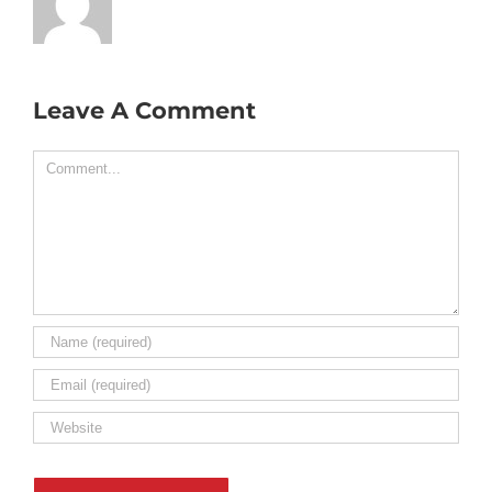
Leave A Comment
Comment