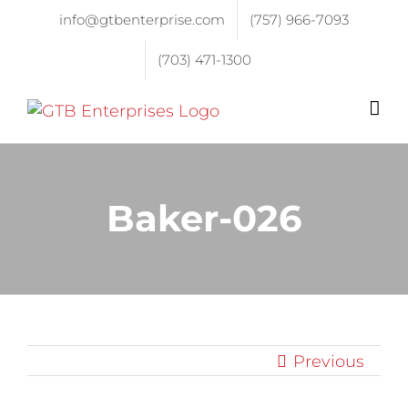
info@gtbenterprise.com
(757) 966-7093
(703) 471-1300
Baker-026
Previous