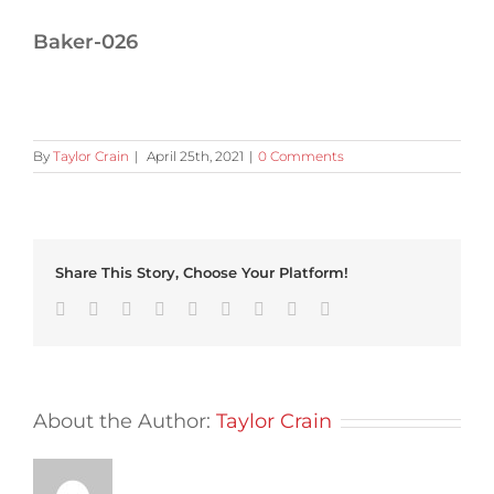
Baker-026
By
Taylor Crain
|
April 25th, 2021
|
0 Comments
Share This Story, Choose Your Platform!
Facebook
Twitter
Linkedin
Reddit
Tumblr
Google+
Pinterest
Vk
Email
About the Author:
Taylor Crain