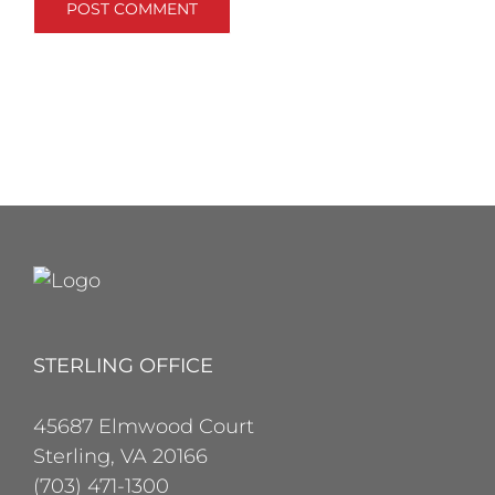
STERLING OFFICE
45687 Elmwood Court
Sterling, VA 20166
(703) 471-1300