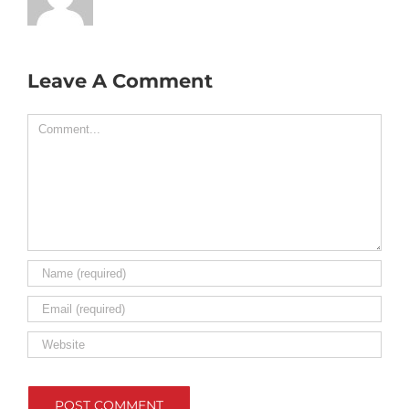
Leave A Comment
Comment