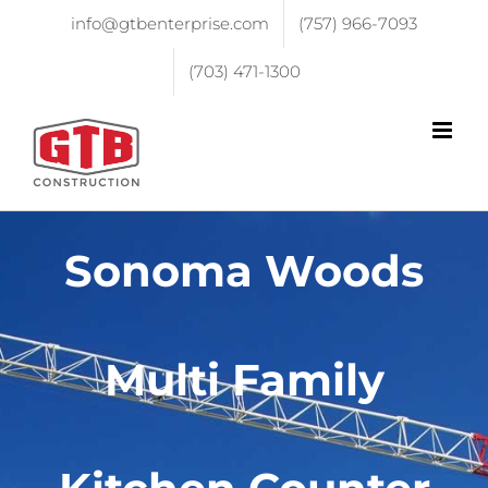
info@gtbenterprise.com
(757) 966-7093
(703) 471-1300
Sonoma Woods
Multi Family