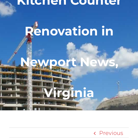
Kitchen Counter
Renovation in
Newport News,
Virginia
Previous