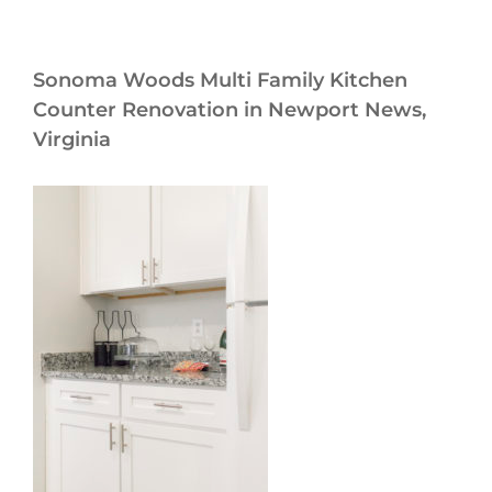
Sonoma Woods Multi Family Kitchen
Counter Renovation in Newport News,
Virginia