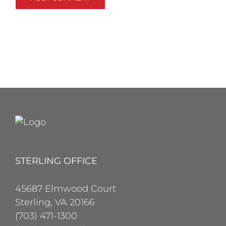
STERLING OFFICE
45687 Elmwood Court
Sterling, VA 20166
(703) 471-1300