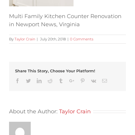
Multi Family Kitchen Counter Renovation
in Newport News, Virginia
By
Taylor Crain
|
July 20th, 2018
|
0 Comments
Share This Story, Choose Your Platform!
Facebook
Twitter
Linkedin
Reddit
Tumblr
Google+
Pinterest
Vk
Email
About the Author:
Taylor Crain