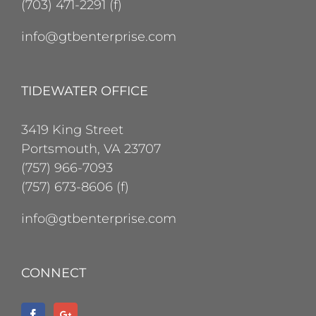
(703) 471-2291 (f)
info@gtbenterprise.com
TIDEWATER OFFICE
3419 King Street
Portsmouth, VA 23707
(757) 966-7093
(757) 673-8606 (f)
info@gtbenterprise.com
CONNECT