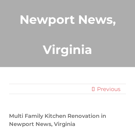
Newport News,
Virginia
Previous
Multi Family Kitchen Renovation in
Newport News, Virginia