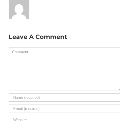
Leave A Comment
Comment