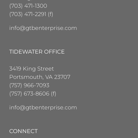
(703) 471-1300
(703) 471-2291 (f)
info@gtbenterprise.com
TIDEWATER OFFICE
3419 King Street
Portsmouth, VA 23707
(757) 966-7093
(757) 673-8606 (f)
info@gtbenterprise.com
CONNECT