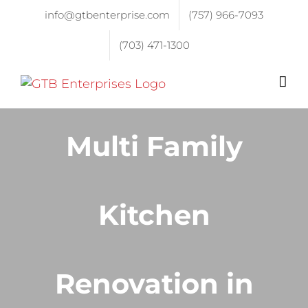
info@gtbenterprise.com
(757) 966-7093
(703) 471-1300
Multi Family
Kitchen
Renovation in