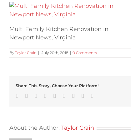
Multi Family Kitchen Renovation in
Newport News, Virginia
By
Taylor Crain
|
July 20th, 2018
|
0 Comments
Share This Story, Choose Your Platform!
Facebook
Twitter
Linkedin
Reddit
Tumblr
Google+
Pinterest
Vk
Email
About the Author:
Taylor Crain