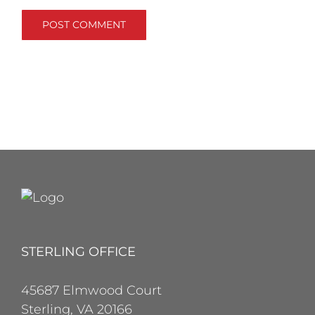
STERLING OFFICE
45687 Elmwood Court
Sterling, VA 20166