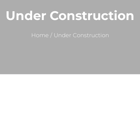
Under Construction
Home
/
Under Construction