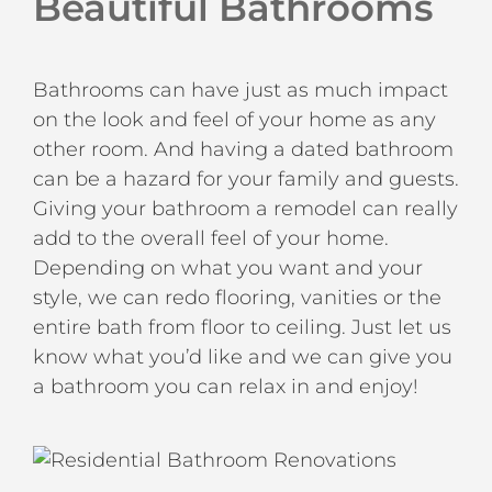
Beautiful Bathrooms
Bathrooms can have just as much impact
on the look and feel of your home as any
other room. And having a dated bathroom
can be a hazard for your family and guests.
Giving your bathroom a remodel can really
add to the overall feel of your home.
Depending on what you want and your
style, we can redo flooring, vanities or the
entire bath from floor to ceiling. Just let us
know what you’d like and we can give you
a bathroom you can relax in and enjoy!