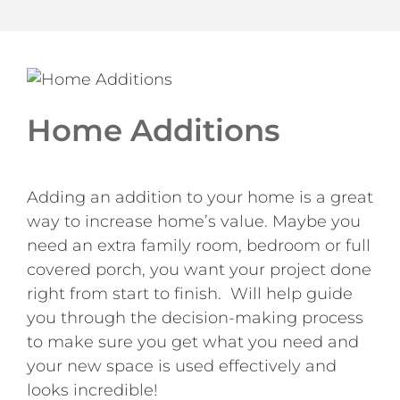
Home Additions
Adding an addition to your home is a great
way to increase home’s value. Maybe you
need an extra family room, bedroom or full
covered porch, you want your project done
right from start to finish. Will help guide
you through the decision-making process
to make sure you get what you need and
your new space is used effectively and
looks incredible!