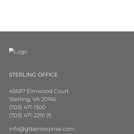
STERLING OFFICE
45687 Elmwood Court
Sterling, VA 20166
(703) 471-1300
(703) 471-2291 (f)
info@gtbenterprise.com