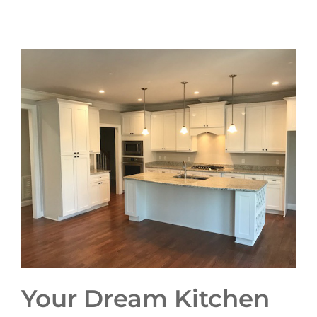
Your Dream Kitchen