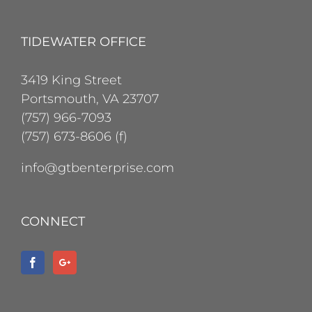
TIDEWATER OFFICE
3419 King Street
Portsmouth, VA 23707
(757) 966-7093
(757) 673-8606 (f)
info@gtbenterprise.com
CONNECT