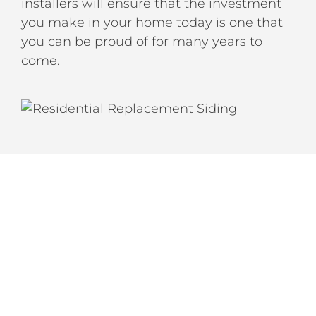
installers will ensure that the investment
you make in your home today is one that
you can be proud of for many years to
come.
LET’S CREATE