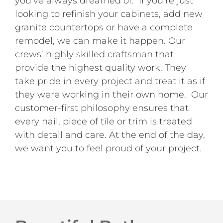
you’ve always dreamed of. If you’re just
looking to refinish your cabinets, add new
granite countertops or have a complete
remodel, we can make it happen. Our
crews’ highly skilled craftsman that
provide the highest quality work. They
take pride in every project and treat it as if
they were working in their own home. Our
customer-first philosophy ensures that
every nail, piece of tile or trim is treated
with detail and care. At the end of the day,
we want you to feel proud of your project.