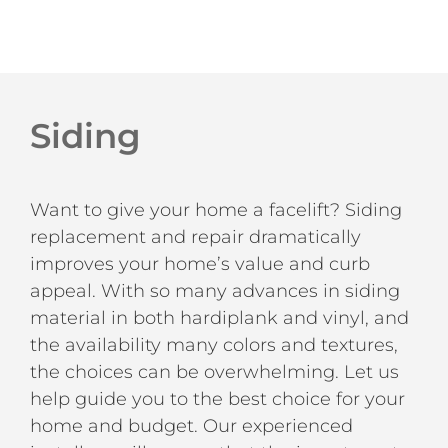
Siding
Want to give your home a facelift? Siding
replacement and repair dramatically
improves your home’s value and curb
appeal. With so many advances in siding
material in both hardiplank and vinyl, and
the availability many colors and textures,
the choices can be overwhelming. Let us
help guide you to the best choice for your
home and budget. Our experienced