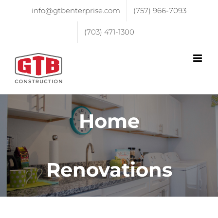
info@gtbenterprise.com
(757) 966-7093
(703) 471-1300
Home
Renovations