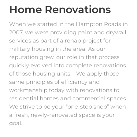
Home Renovations
When we started in the Hampton Roads in
2007, we were providing paint and drywall
services as part of a rehab project for
military housing in the area. As our
reputation grew, our role in that process
quickly evolved into complete renovations
of those housing units. We apply those
same principles of efficiency and
workmanship today with renovations to
residential homes and commercial spaces.
We strive to be your “one-stop shop” when
a fresh, newly-renovated space is your
goal.