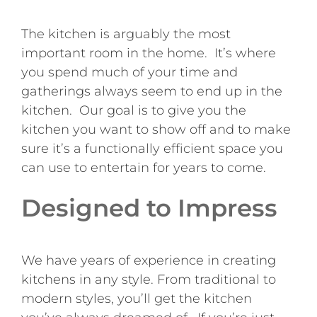
The kitchen is arguably the most
important room in the home. It’s where
you spend much of your time and
gatherings always seem to end up in the
kitchen. Our goal is to give you the
kitchen you want to show off and to make
sure it’s a functionally efficient space you
can use to entertain for years to come.
Designed to Impress
We have years of experience in creating
kitchens in any style. From traditional to
modern styles, you’ll get the kitchen